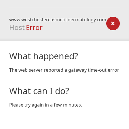
www.westchestercosmeticdermatology.com
Host
Error
What happened?
The web server reported a gateway time-out error.
What can I do?
Please try again in a few minutes.