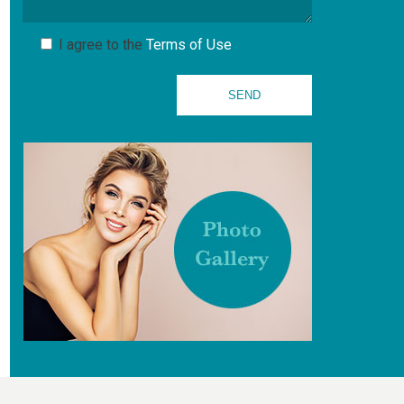
I agree to the
Terms of Use