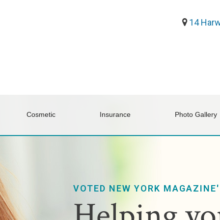
14 Harw
Cosmetic
Insurance
Photo Gallery
VOTED NEW YORK MAGAZINE'
Helping you