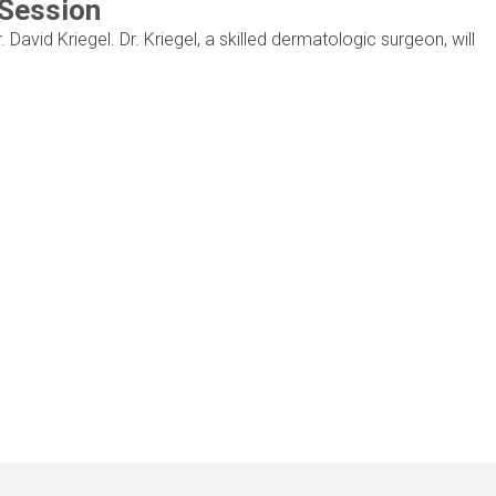
 Session
. David Kriegel. Dr. Kriegel, a skilled dermatologic surgeon, will