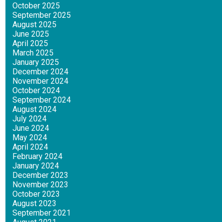
October 2025
September 2025
August 2025
June 2025
April 2025
March 2025
January 2025
December 2024
November 2024
October 2024
September 2024
August 2024
July 2024
June 2024
May 2024
April 2024
February 2024
January 2024
December 2023
November 2023
October 2023
August 2023
September 2021