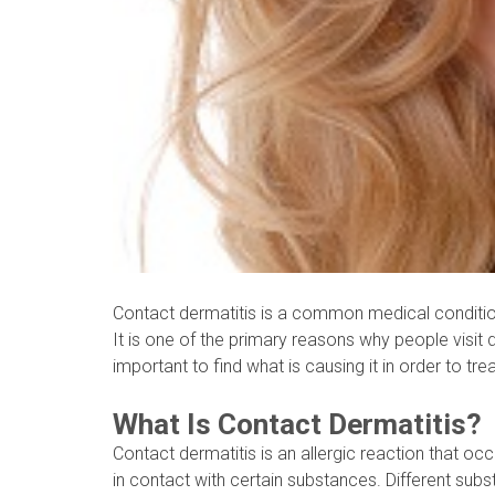
Contact dermatitis is a common medical condition
It is one of the primary reasons why people visit d
important to find what is causing it in order to trea
What Is Contact Dermatitis?
Contact dermatitis is an allergic reaction that o
in contact with certain substances. Different subs