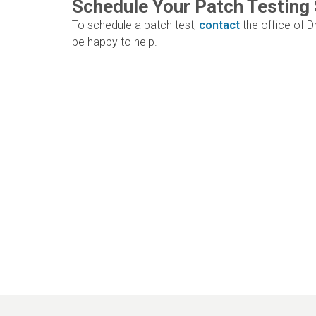
Schedule Your Patch Testing
To schedule a patch test,
contact
the office of Dr
be happy to help.