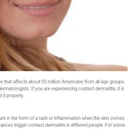
 that affects about 50 million Americans from all age groups.
ermatologists. If you are experiencing contact dermatitis, it is
t it properly.
ccurs in the form of a rash or inflammation when the skin comes
tances trigger contact dermatitis in different people. For some