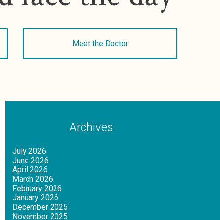
Meet the Doctor
Archives
July 2026
June 2026
April 2026
March 2026
February 2026
January 2026
December 2025
November 2025