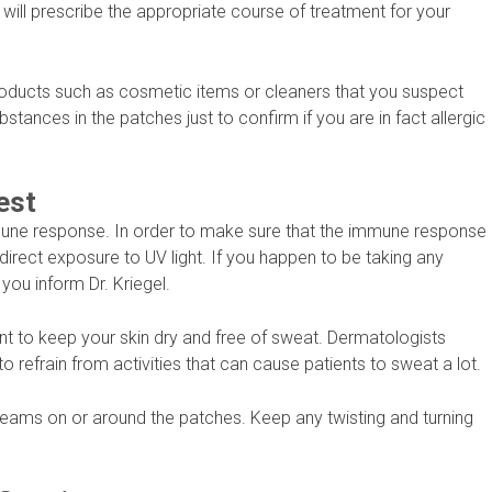
 will prescribe the appropriate course of treatment for your
 products such as cosmetic items or cleaners that you suspect
ubstances in the patches just to confirm if you are in fact allergic
est
mmune response. In order to make sure that the immune response
 direct exposure to UV light. If you happen to be taking any
ou inform Dr. Kriegel.
nt to keep your skin dry and free of sweat. Dermatologists
 refrain from activities that can cause patients to sweat a lot.
r creams on or around the patches. Keep any twisting and turning