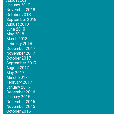
August 2021
January 2019
November 2018
October 2018
September 2018
August 2018
June 2018
May 2018
March 2018
February 2018
December 2017
November 2017
October 2017
September 2017
August 2017
May 2017
March 2017
February 2017
January 2017
December 2016
January 2016
December 2015
November 2015
October 2015