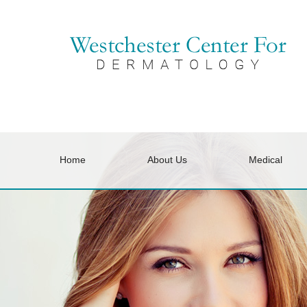
Home
About Us
Medical