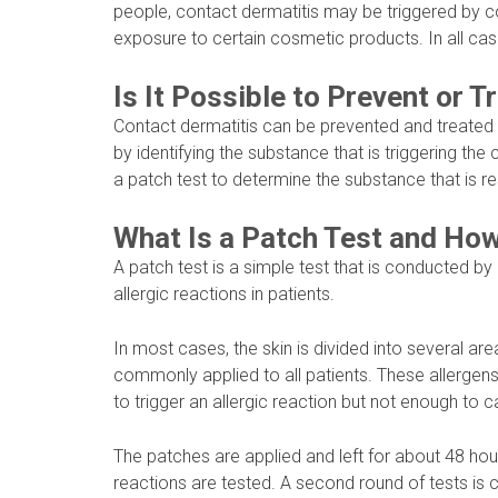
people, contact dermatitis may be triggered by co
exposure to certain cosmetic products. In all case
Is It Possible to Prevent or 
Contact dermatitis can be prevented and treated
by identifying the substance that is triggering the
a patch test to determine the substance that is re
What Is a Patch Test and How
A patch test is a simple test that is conducted by
allergic reactions in patients.
In most cases, the skin is divided into several are
commonly applied to all patients. These allergen
to trigger an allergic reaction but not enough to 
The patches are applied and left for about 48 hou
reactions are tested. A second round of tests is c