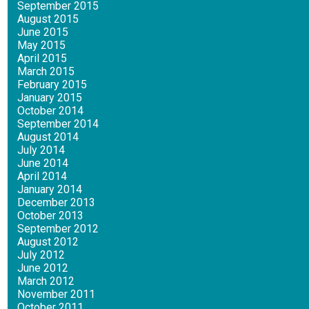
September 2015
August 2015
June 2015
May 2015
April 2015
March 2015
February 2015
January 2015
October 2014
September 2014
August 2014
July 2014
June 2014
April 2014
January 2014
December 2013
October 2013
September 2012
August 2012
July 2012
June 2012
March 2012
November 2011
October 2011