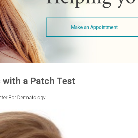
Make an Appointment
 with a Patch Test
nter For Dermatology