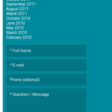
September 2011
August 2011
March 2011
October 2010
June 2010
May 2010
March 2010
February 2010