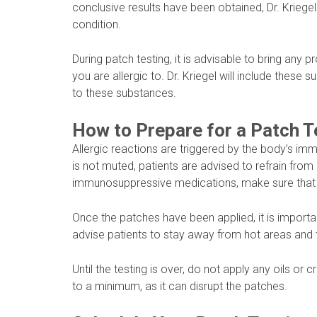
conclusive results have been obtained, Dr. Kriegel
condition.
During patch testing, it is advisable to bring any
you are allergic to. Dr. Kriegel will include these s
to these substances.
How to Prepare for a Patch T
Allergic reactions are triggered by the body’s i
is not muted, patients are advised to refrain from
immunosuppressive medications, make sure that y
Once the patches have been applied, it is importa
advise patients to stay away from hot areas and to
Until the testing is over, do not apply any oils o
to a minimum, as it can disrupt the patches.