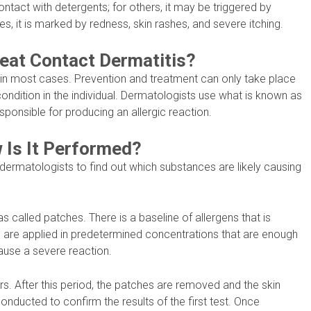
ntact with detergents; for others, it may be triggered by
s, it is marked by redness, skin rashes, and severe itching.
Treat Contact Dermatitis?
 in most cases. Prevention and treatment can only take place
 condition in the individual. Dermatologists use what is known as
sponsible for producing an allergic reaction.
 Is It Performed?
 dermatologists to find out which substances are likely causing
as called patches. There is a baseline of allergens that is
s are applied in predetermined concentrations that are enough
cause a severe reaction.
rs. After this period, the patches are removed and the skin
onducted to confirm the results of the first test. Once