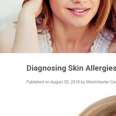
Diagnosing Skin Allergies
Published on
August 30, 2018
by
Westchester Ce