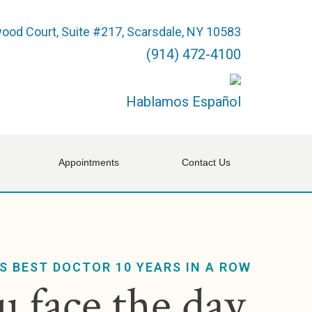
ood Court, Suite #217, Scarsdale, NY 10583
(914) 472-4100
Hablamos Español
Appointments
Contact Us
S BEST DOCTOR 10 YEARS IN A ROW
 face the day