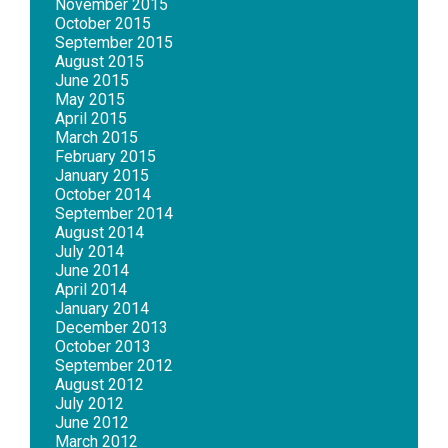
November 2015
October 2015
September 2015
August 2015
June 2015
May 2015
April 2015
March 2015
February 2015
January 2015
October 2014
September 2014
August 2014
July 2014
June 2014
April 2014
January 2014
December 2013
October 2013
September 2012
August 2012
July 2012
June 2012
March 2012