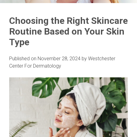
Choosing the Right Skincare
Routine Based on Your Skin
Type
Published on
November 28, 2024
by
Westchester
Center For Dermatology