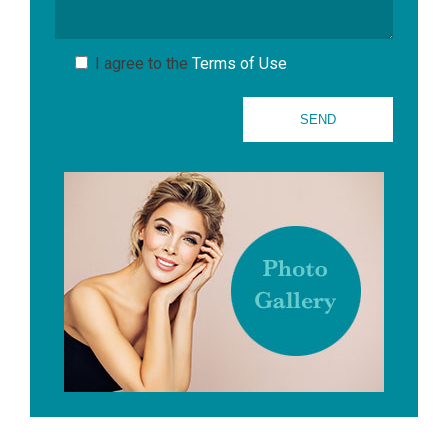
I agree to the
Terms of Use