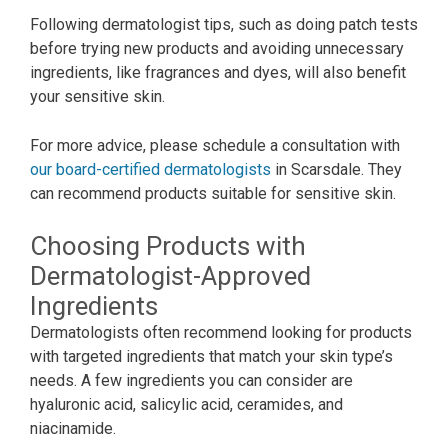
Following dermatologist tips, such as doing patch tests
before trying new products and avoiding unnecessary
ingredients, like fragrances and dyes, will also benefit
your sensitive skin.
For more advice, please schedule a consultation with
our board-certified dermatologists
in Scarsdale. They
can recommend products suitable for sensitive skin.
Choosing Products with
Dermatologist-Approved
Ingredients
Dermatologists often recommend looking for products
with targeted ingredients that match your skin type’s
needs. A few ingredients you can consider are
hyaluronic acid, salicylic acid, ceramides, and
niacinamide.