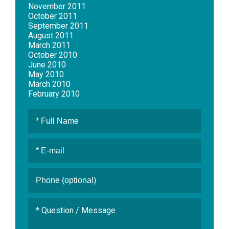
November 2011
October 2011
September 2011
August 2011
March 2011
October 2010
June 2010
May 2010
March 2010
February 2010