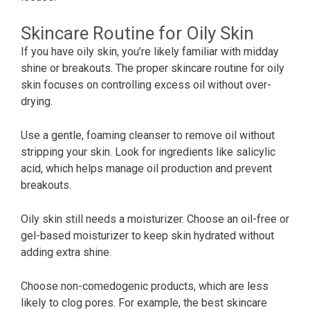
Skincare Routine for Oily Skin
If you have oily skin, you’re likely familiar with midday
shine or breakouts. The proper skincare routine for oily
skin focuses on controlling excess oil without over-
drying.
Use a gentle, foaming cleanser to remove oil without
stripping your skin. Look for ingredients like salicylic
acid, which helps manage oil production and prevent
breakouts.
Oily skin still needs a moisturizer. Choose an oil-free or
gel-based moisturizer to keep skin hydrated without
adding extra shine.
Choose non-comedogenic products, which are less
likely to clog pores. For example, the best skincare