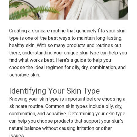
Creating a skincare routine that genuinely fits your skin
type is one of the best ways to maintain long-lasting,
healthy skin. With so many products and routines out
there, understanding your unique skin type can help you
find what works best. Here’s a guide to help you
choose the ideal regimen for oily, dry, combination, and
sensitive skin.
Identifying Your Skin Type
Knowing your skin type is important before choosing a
skincare routine. Common skin types include oily, dry,
combination, and sensitive. Determining your skin type
can help you choose products that support your skin’s
natural balance without causing irritation or other
issues.