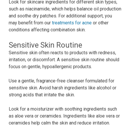
Look for skincare ingredients for different skin types,
such as niacinamide, which helps balance oil production
and soothe dry patches. For additional support, you
may benefit from our
treatments for acne
or other
conditions affecting combination skin.
Sensitive Skin Routine
Sensitive skin often reacts to products with redness,
irritation, or discomfort. A sensitive skin routine should
focus on gentle, hypoallergenic products.
Use a gentle, fragrance-free cleanser formulated for
sensitive skin. Avoid harsh ingredients like alcohol or
strong acids that irritate the skin.
Look for a moisturizer with soothing ingredients such
as aloe vera or ceramides. Ingredients like aloe vera or
ceramides help calm the skin and reduce irritation.