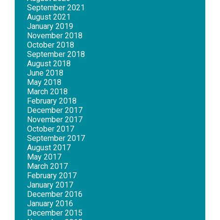
September 2021
August 2021
January 2019
November 2018
October 2018
September 2018
August 2018
June 2018
May 2018
March 2018
February 2018
December 2017
November 2017
October 2017
September 2017
August 2017
May 2017
March 2017
February 2017
January 2017
December 2016
January 2016
December 2015