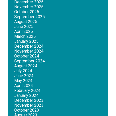
December 2025
November 2025
October 2025
September 2025
August 2025
June 2025
April 2025
March 2025
January 2025
December 2024
November 2024
October 2024
September 2024
August 2024
July 2024
June 2024
May 2024
April 2024
February 2024
January 2024
December 2023
November 2023
October 2023
August 2023