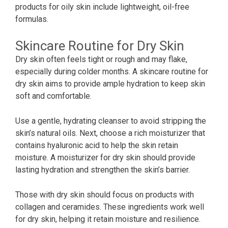
products for oily skin include lightweight, oil-free
formulas.
Skincare Routine for Dry Skin
Dry skin often feels tight or rough and may flake,
especially during colder months. A skincare routine for
dry skin aims to provide ample hydration to keep skin
soft and comfortable.
Use a gentle, hydrating cleanser to avoid stripping the
skin’s natural oils. Next, choose a rich moisturizer that
contains hyaluronic acid to help the skin retain
moisture. A moisturizer for dry skin should provide
lasting hydration and strengthen the skin’s barrier.
Those with dry skin should focus on products with
collagen and ceramides. These ingredients work well
for dry skin, helping it retain moisture and resilience.