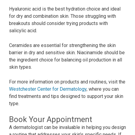
Hyaluronic acid is the best hydration choice and ideal
for dry and combination skin. Those struggling with
breakouts should consider trying products with
salicylic acid.
Ceramides are essential for strengthening the skin
barrier in dry and sensitive skin. Niacinamide should be
the ingredient choice for balancing oil production in all
skin types.
For more information on products and routines, visit
the
Westchester Center for Dermatology
, where you can
find treatments and tips designed to support your skin
type.
Book Your Appointment
A dermatologist can be invaluable in helping you design
a routine that addresses your skin’s specific needs. If