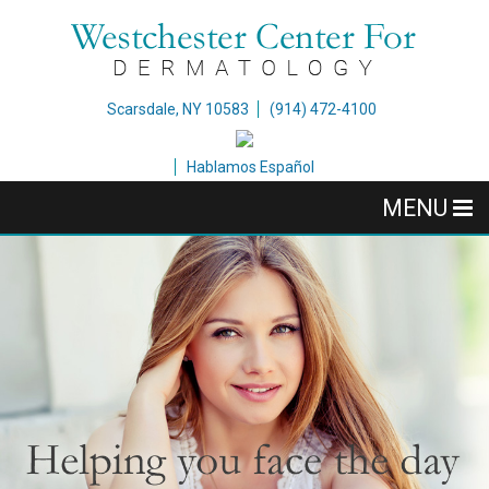
Scarsdale, NY 10583
(914) 472-4100
Hablamos Español
MENU