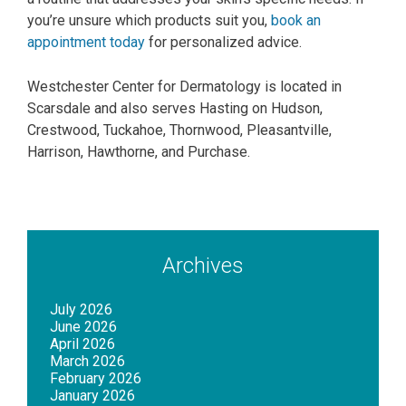
you’re unsure which products suit you,
book an
appointment today
for personalized advice.
Westchester Center for Dermatology is located in
Scarsdale and also serves Hasting on Hudson,
Crestwood, Tuckahoe, Thornwood, Pleasantville,
Harrison, Hawthorne, and Purchase.
Archives
July 2026
June 2026
April 2026
March 2026
February 2026
January 2026