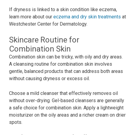
If dryness is linked to a skin condition like eczema,
learn more about our
eczema and dry skin treatments
at
Westchester Center for Dermatology.
Skincare Routine for
Combination Skin
Combination skin can be tricky, with oily and dry areas.
A cleansing routine for combination skin involves
gentle, balanced products that can address both areas
without causing dryness or excess oil.
Choose a mild cleanser that effectively removes oil
without over-drying. Gel-based cleansers are generally
a safe choice for combination skin. Apply a lightweight
moisturizer on the oily areas and a richer cream on drier
spots.