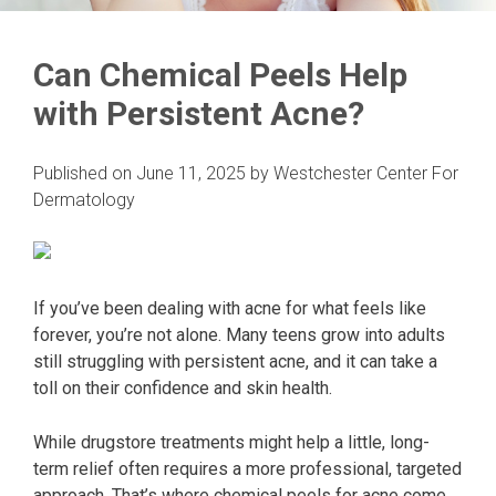
Can Chemical Peels Help
with Persistent Acne?
Published on
June 11, 2025
by
Westchester Center For
Dermatology
If you’ve been dealing with acne for what feels like
forever, you’re not alone. Many teens grow into adults
still struggling with persistent acne, and it can take a
toll on their confidence and skin health.
While drugstore treatments might help a little, long-
term relief often requires a more professional, targeted
approach. That’s where chemical peels for acne come