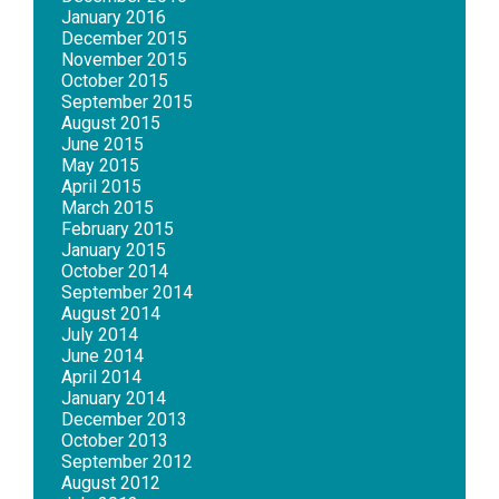
January 2016
December 2015
November 2015
October 2015
September 2015
August 2015
June 2015
May 2015
April 2015
March 2015
February 2015
January 2015
October 2014
September 2014
August 2014
July 2014
June 2014
April 2014
January 2014
December 2013
October 2013
September 2012
August 2012