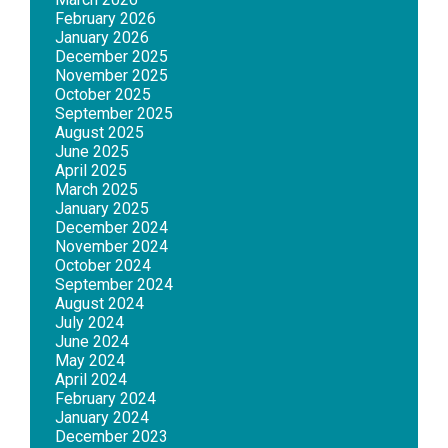
February 2026
January 2026
December 2025
November 2025
October 2025
September 2025
August 2025
June 2025
April 2025
March 2025
January 2025
December 2024
November 2024
October 2024
September 2024
August 2024
July 2024
June 2024
May 2024
April 2024
February 2024
January 2024
December 2023