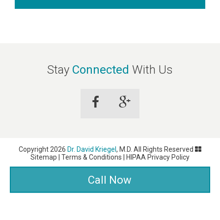
Stay
Connected
With Us
Copyright 2026
Dr. David Kriegel
, M.D. All Rights Reserved
Sitemap
|
Terms & Conditions
|
HIPAA Privacy Policy
Dermatology Websites by
NKP Medical
Call Now