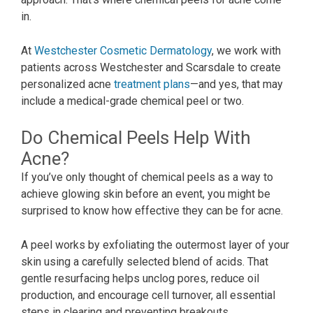
in.
At
Westchester Cosmetic Dermatology
, we work with
patients across Westchester and Scarsdale to create
personalized acne
treatment plans
—and yes, that may
include a medical-grade chemical peel or two.
Do Chemical Peels Help With
Acne?
If you’ve only thought of chemical peels as a way to
achieve glowing skin before an event, you might be
surprised to know how effective they can be for acne.
A peel works by exfoliating the outermost layer of your
skin using a carefully selected blend of acids. That
gentle resurfacing helps unclog pores, reduce oil
production, and encourage cell turnover, all essential
steps in clearing and preventing breakouts.