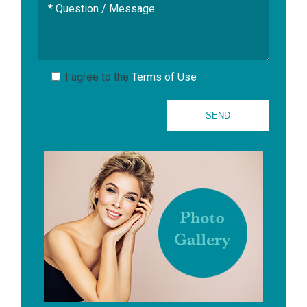
I agree to the
Terms of Use