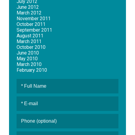
July 2012
June 2012
March 2012
November 2011
October 2011
September 2011
August 2011
March 2011
October 2010
June 2010
May 2010
March 2010
February 2010