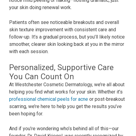
notice mild peeling or flaking—nothing dramatic, just
your skin doing renewal work.
Patients often see noticeable breakouts and overall
skin texture improvement with consistent care and
follow-up. It’s a gradual process, but you’ll likely notice
smoother, clearer skin looking back at you in the mirror
with each session.
Personalized, Supportive Care
You Can Count On
At Westchester Cosmetic Dermatology, we’re all about
helping you find what works for your skin. Whether it’s
professional chemical peels for acne
or post-breakout
scarring, we’re here to help you get the results you’ve
been hoping for.
And if you’re wondering who’s behind all of this—our
founder, Dr. David Kriegel, was recently recognized by