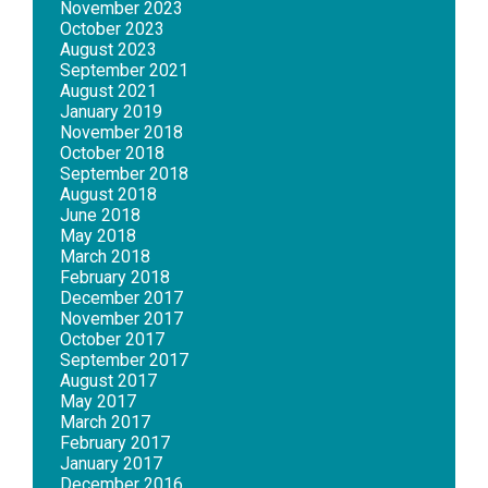
November 2023
October 2023
August 2023
September 2021
August 2021
January 2019
November 2018
October 2018
September 2018
August 2018
June 2018
May 2018
March 2018
February 2018
December 2017
November 2017
October 2017
September 2017
August 2017
May 2017
March 2017
February 2017
January 2017
December 2016