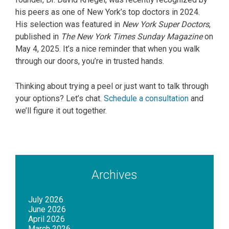
his peers as one of New York’s top doctors in 2024.
His selection was featured in
New York Super Doctors
,
published in
The New York Times Sunday Magazine
on
May 4, 2025. It’s a nice reminder that when you walk
through our doors, you’re in trusted hands.
Thinking about trying a peel or just want to talk through
your options? Let’s chat.
Schedule a consultation
and
we’ll figure it out together.
Archives
July 2026
June 2026
April 2026
March 2026