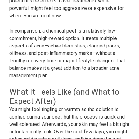
potential side effects. Laser treatments, while
powerful, might feel too aggressive or expensive for
where you are right now.
In comparison, a chemical peel is a relatively low-
commitment, high-reward option. It treats multiple
aspects of acne—active blemishes, clogged pores,
oiliness, and post-inflammatory marks—without a
lengthy recovery time or major lifestyle changes. That
balance makes it a great addition to a broader acne
management plan.
What It Feels Like (and What to
Expect After)
You might feel tingling or warmth as the solution is
applied during your peel, but the process is quick and
well-tolerated. Afterwards, your skin may feel a bit tight
or look slightly pink. Over the next few days, you might