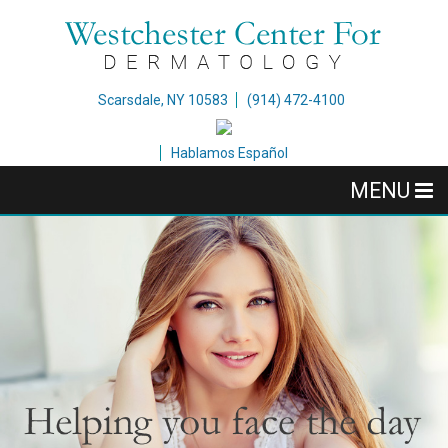
Scarsdale, NY 10583
(914) 472-4100
Hablamos Español
MENU