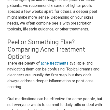
patients, we recommend a series of lighter peels
spaced a few weeks apart; for others, a deeper peel
might make more sense. Depending on your skin’s
needs, we often combine peels with prescription
topicals, lifestyle guidance, or other treatments.
Peel or Something Else?
Comparing Acne Treatment
Options
There are plenty of
acne treatments
available, and
navigating them can be confusing. Topical creams and
cleansers are usually the first step, but they don’t
always address deeper inflammation or post-acne
scarring.
Oral medications can be effective for some people, but
not everyone wants to commit to daily pills or deal with