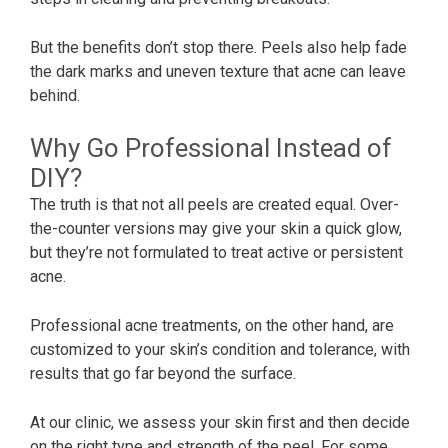
But the benefits don’t stop there. Peels also help fade
the dark marks and uneven texture that acne can leave
behind.
Why Go Professional Instead of
DIY?
The truth is that not all peels are created equal. Over-
the-counter versions may give your skin a quick glow,
but they’re not formulated to treat active or persistent
acne.
Professional acne treatments, on the other hand, are
customized to your skin’s condition and tolerance, with
results that go far beyond the surface.
At our clinic, we assess your skin first and then decide
on the right type and strength of the peel. For some