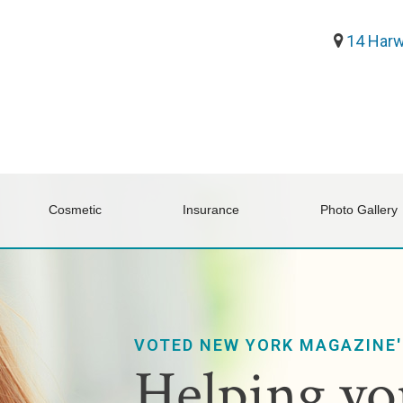
14 Harw
Cosmetic
Insurance
Photo Gallery
VOTED NEW YORK MAGAZINE'
Helping you