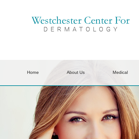
Home
About Us
Medical