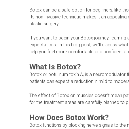
Botox can be a safe option for beginners, like t
Its non-invasive technique makes it an appealing
plastic surgery.
If you want to begin your Botox journey, learning 
expectations. In this blog post, we’ll discuss wha
help you feel more comfortable and confident abo
What Is Botox?
Botox or botulinum toxin A, is a neuromodulator
patients can expect a reduction in mild to modera
The effect of Botox on muscles doesn’t mean patie
for the treatment areas are carefully planned to p
How Does Botox Work?
Botox functions by blocking nerve signals to the 