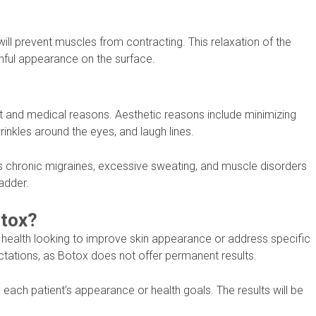
will prevent muscles from contracting. This relaxation of the
ful appearance on the surface.
nd medical reasons. Aesthetic reasons include minimizing
wrinkles around the eyes, and laugh lines.
as chronic migraines, excessive sweating, and muscle disorders
adder.
otox?
 health looking to improve skin appearance or address specific
ectations, as Botox does not offer permanent results.
ach patient’s appearance or health goals. The results will be