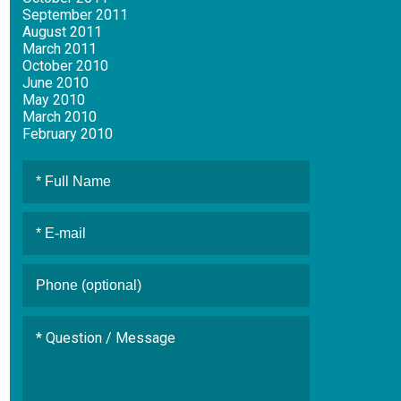
September 2011
August 2011
March 2011
October 2010
June 2010
May 2010
March 2010
February 2010