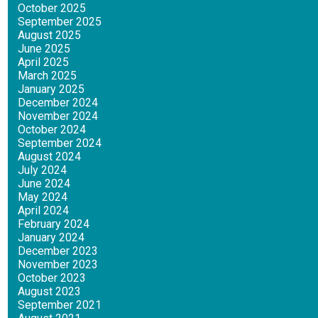
October 2025
September 2025
August 2025
June 2025
April 2025
March 2025
January 2025
December 2024
November 2024
October 2024
September 2024
August 2024
July 2024
June 2024
May 2024
April 2024
February 2024
January 2024
December 2023
November 2023
October 2023
August 2023
September 2021