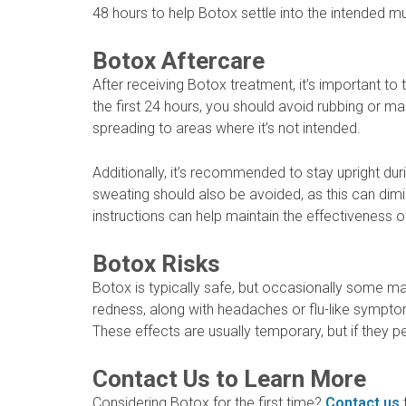
48 hours to help Botox settle into the intended m
Botox Aftercare
After receiving Botox treatment, it’s important to
the first 24 hours, you should avoid rubbing or m
spreading to areas where it’s not intended.
Additionally, it’s recommended to stay upright duri
sweating should also be avoided, as this can dimi
instructions can help maintain the effectiveness o
Botox Risks
Botox is typically safe, but occasionally some may
redness, along with headaches or flu-like sympto
These effects are usually temporary, but if they pe
Contact Us to Learn More
Considering Botox for the first time?
Contact us