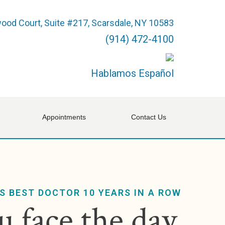
ood Court, Suite #217, Scarsdale, NY 10583
(914) 472-4100
Hablamos Español
Appointments
Contact Us
S BEST DOCTOR 10 YEARS IN A ROW
 face the day