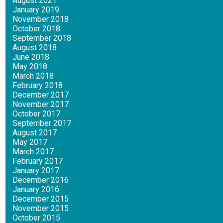
August 2021
January 2019
November 2018
October 2018
September 2018
August 2018
June 2018
May 2018
March 2018
February 2018
December 2017
November 2017
October 2017
September 2017
August 2017
May 2017
March 2017
February 2017
January 2017
December 2016
January 2016
December 2015
November 2015
October 2015