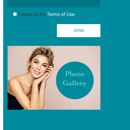
I agree to the
Terms of Use