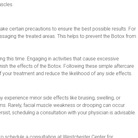
uscles.
 take certain precautions to ensure the best possible results. For
assaging the treated areas. This helps to prevent the Botox from
ng this time. Engaging in activities that cause excessive
nish the effects of the Botox. Following these simple aftercare
f your treatment and reduce the likelihood of any side effects.
 experience minor side effects like bruising, swelling, or
ms. Rarely, facial muscle weakness or drooping can occur.
rsist, scheduling a consultation with your physician is advisable.
to schedule a consultation at Westchester Center for