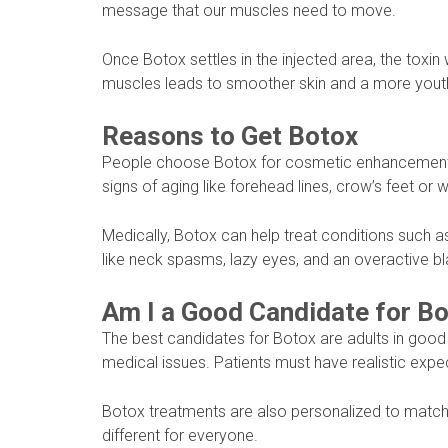
message that our muscles need to move.
Once Botox settles in the injected area, the toxin 
muscles leads to smoother skin and a more youth
Reasons to Get Botox
People choose Botox for cosmetic enhancement a
signs of aging like forehead lines, crow’s feet or 
Medically, Botox can help treat conditions such 
like neck spasms, lazy eyes, and an overactive bl
Am I a Good Candidate for B
The best candidates for Botox are adults in good
medical issues. Patients must have realistic exp
Botox treatments are also personalized to match e
different for everyone.