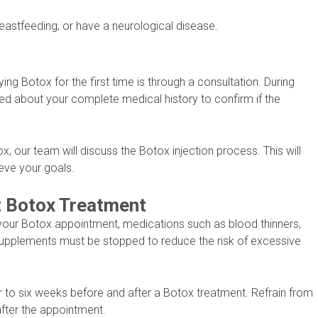
eastfeeding, or have a neurological disease.
ying Botox for the first time is through a consultation. During
sked about your complete medical history to confirm if the
ox, our team will discuss the Botox injection process. This will
eve your goals.
t Botox Treatment
your Botox appointment, medications such as blood thinners,
 supplements must be stopped to reduce the risk of excessive
r to six weeks before and after a Botox treatment. Refrain from
after the appointment.