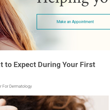
Make an Appointment
t to Expect During Your First
r For Dermatology