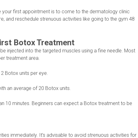
your first appointment is to come to the dermatology clinic
 and reschedule strenuous activities like going to the gym 48
irst Botox Treatment
 be injected into the targeted muscles using a fine needle. Most
per treatment area.
12 Botox units per eye.
ith an average of 20 Botox units.
han 10 minutes. Beginners can expect a Botox treatment to be
ties immediately. It’s advisable to avoid strenuous activities for