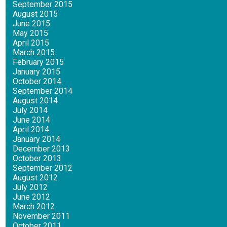
September 2015
August 2015
June 2015
May 2015
April 2015
March 2015
February 2015
January 2015
October 2014
September 2014
August 2014
July 2014
June 2014
April 2014
January 2014
December 2013
October 2013
September 2012
August 2012
July 2012
June 2012
March 2012
November 2011
October 2011