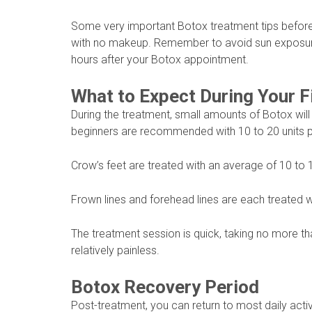
Some very important Botox treatment tips before 
with no makeup. Remember to avoid sun exposure,
hours after your Botox appointment.
What to Expect During Your F
During the treatment, small amounts of Botox will
beginners are recommended with 10 to 20 units 
Crow’s feet are treated with an average of 10 to 
Frown lines and forehead lines are each treated w
The treatment session is quick, taking no more t
relatively painless.
Botox Recovery Period
Post-treatment, you can return to most daily activi