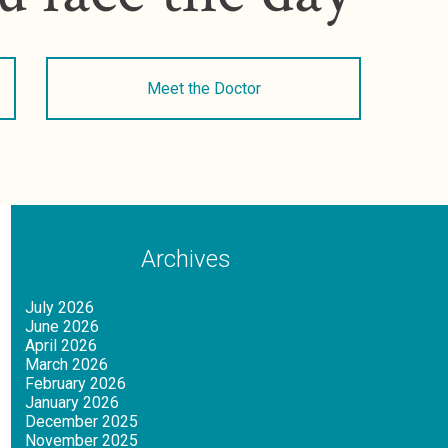
Meet the Doctor
Archives
July 2026
June 2026
April 2026
March 2026
February 2026
January 2026
December 2025
November 2025