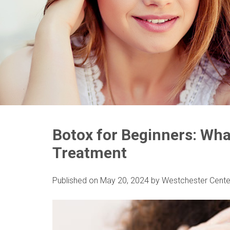
Botox for Beginners: Wha
Treatment
Published on
May 20, 2024
by
Westchester Cente