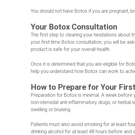
You should not have Botox if you are pregnant, br
Your Botox Consultation
The first step to clearing your hesitations about tr
your first-time Botox consultation, you will be a
product is safe for your overall health.
Once it is determined that you are eligible for Bot
help you understand how Botox can work to achi
How to Prepare for Your Firs
Preparation for Botox is minimal. A week before 
non-steroidal anti-inflammatory drugs, or herbal
swelling or bruising.
Patients must also avoid smoking for at least fou
drinking alcohol for at least 48 hours before and 