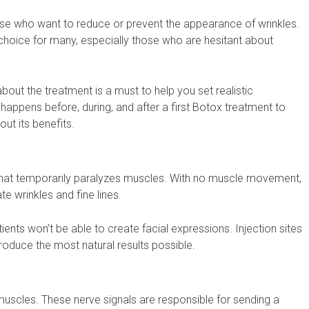
hose who want to reduce or prevent the appearance of wrinkles.
 choice for many, especially those who are hesitant about
about the treatment is a must to help you set realistic
t happens before, during, and after a first Botox treatment to
ut its benefits.
 that temporarily paralyzes muscles. With no muscle movement,
te wrinkles and fine lines.
nts won’t be able to create facial expressions. Injection sites
roduce the most natural results possible.
muscles. These nerve signals are responsible for sending a