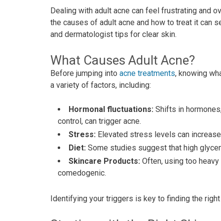
Dealing with adult acne can feel frustrating and o
the causes of adult acne and how to treat it can s
and dermatologist tips for clear skin.
What Causes Adult Acne?
Before jumping into
acne treatments
, knowing wha
a variety of factors, including:
Hormonal fluctuations:
Shifts in hormones,
control, can trigger acne.
Stress:
Elevated stress levels can increase
Diet:
Some studies suggest that high glycem
Skincare Products:
Often, using too heavy
comedogenic.
Identifying your triggers is key to finding the rig