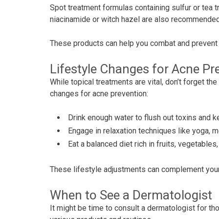
Spot treatment formulas containing sulfur or tea t
niacinamide or witch hazel are also recommended 
These products can help you combat and prevent 
Lifestyle Changes for Acne Pr
While topical treatments are vital, don’t forget th
changes for acne prevention:
Drink enough water to flush out toxins and k
Engage in relaxation techniques like yoga, me
Eat a balanced diet rich in fruits, vegetabl
These lifestyle adjustments can complement your
When to See a Dermatologist
It might be time to consult a dermatologist for t