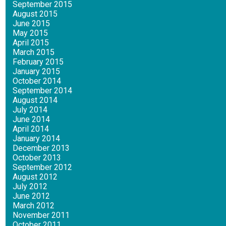
September 2015
August 2015
June 2015
May 2015
April 2015
March 2015
February 2015
January 2015
October 2014
September 2014
August 2014
July 2014
June 2014
April 2014
January 2014
December 2013
October 2013
September 2012
August 2012
July 2012
June 2012
March 2012
November 2011
October 2011