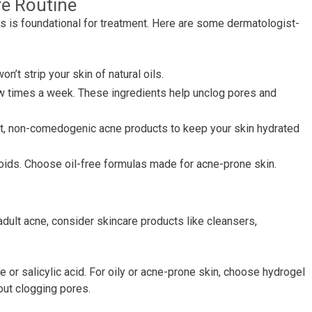
re Routine
ts is foundational for treatment. Here are some dermatologist-
n’t strip your skin of natural oils.
 few times a week. These ingredients help unclog pores and
ht, non-comedogenic acne products to keep your skin hydrated
noids. Choose oil-free formulas made for acne-prone skin.
dult acne, consider skincare products like cleansers,
 or salicylic acid. For oily or acne-prone skin, choose hydrogel
out clogging pores.