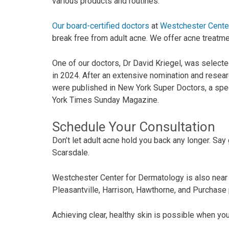
various products and routines.
Our board-certified doctors
at
Westchester Cente
break free from adult acne. We offer acne treatme
One of our doctors, Dr David Kriegel, was selecte
in 2024. After an extensive nomination and rese
were published in New York Super Doctors, a spec
York Times Sunday Magazine.
Schedule Your Consultation
Don’t let adult acne hold you back any longer. S
Scarsdale.
Westchester Center for Dermatology is also nea
Pleasantville, Harrison, Hawthorne, and Purchase 
Achieving clear, healthy skin is possible when you