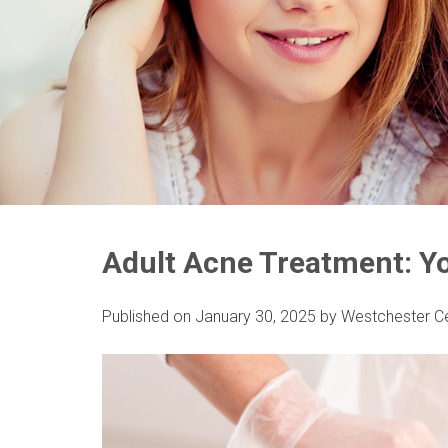
Adult Acne Treatment: Yo
Published on
January 30, 2025
by
Westchester C