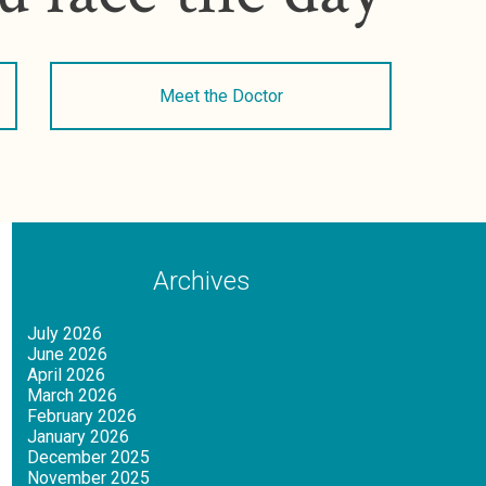
Meet the Doctor
Archives
July 2026
June 2026
April 2026
March 2026
February 2026
January 2026
December 2025
November 2025