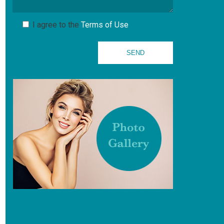
I agree to the
Terms of Use