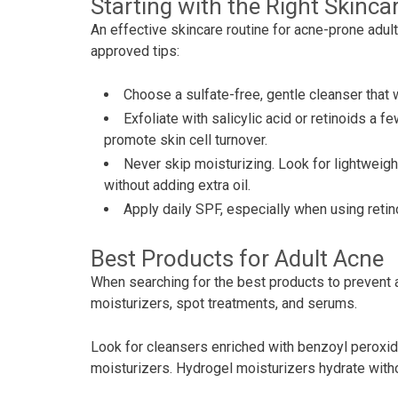
Starting with the Right Skinca
An effective skincare routine for acne-prone adul
approved tips:
Choose a sulfate-free, gentle cleanser that wo
Exfoliate with salicylic acid or retinoids a
promote skin cell turnover.
Never skip moisturizing. Look for lightweig
without adding extra oil.
Apply daily SPF, especially when using reti
Best Products for Adult Acne
When searching for the best products to prevent a
moisturizers, spot treatments, and serums.
Look for cleansers enriched with benzoyl peroxide
moisturizers. Hydrogel moisturizers hydrate with