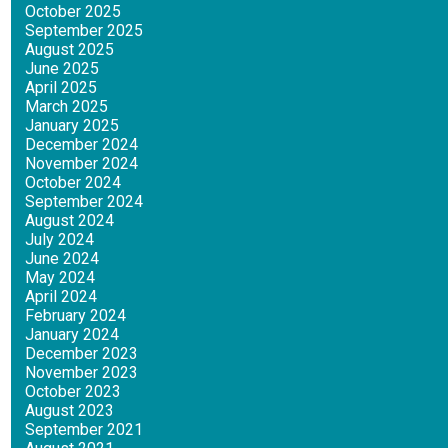
October 2025
September 2025
August 2025
June 2025
April 2025
March 2025
January 2025
December 2024
November 2024
October 2024
September 2024
August 2024
July 2024
June 2024
May 2024
April 2024
February 2024
January 2024
December 2023
November 2023
October 2023
August 2023
September 2021