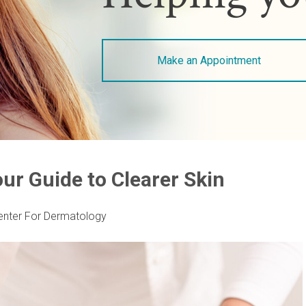
Make an Appointment
ur Guide to Clearer Skin
enter For Dermatology