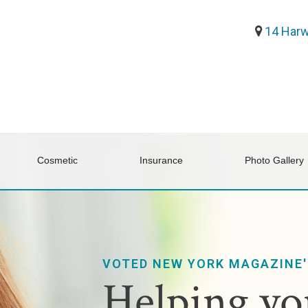
14 Harw
Cosmetic
Insurance
Photo Gallery
VOTED NEW YORK MAGAZINE'
Helping you