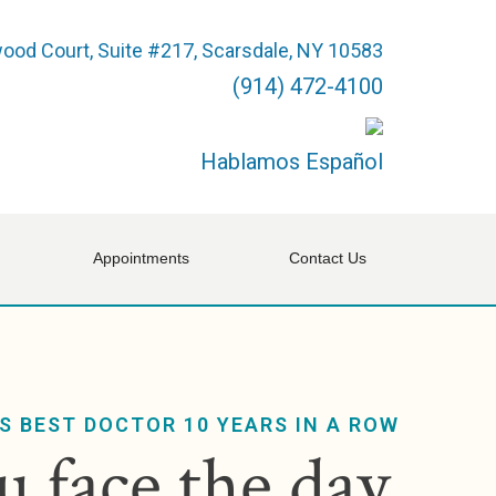
ood Court, Suite #217, Scarsdale, NY 10583
(914) 472-4100
Hablamos Español
Appointments
Contact Us
S BEST DOCTOR 10 YEARS IN A ROW
 face the day