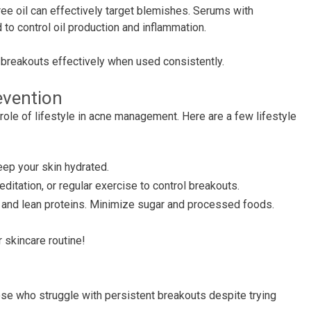
ree oil can effectively target blemishes. Serums with
to control oil production and inflammation.
breakouts effectively when used consistently.
evention
e role of lifestyle in acne management. Here are a few lifestyle
eep your skin hydrated.
ditation, or regular exercise to control breakouts.
es, and lean proteins. Minimize sugar and processed foods.
 skincare routine!
hose who struggle with persistent breakouts despite trying