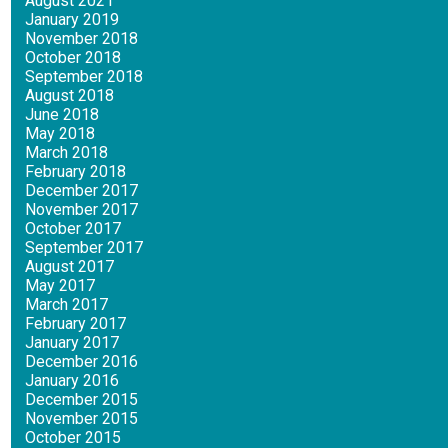
August 2021
January 2019
November 2018
October 2018
September 2018
August 2018
June 2018
May 2018
March 2018
February 2018
December 2017
November 2017
October 2017
September 2017
August 2017
May 2017
March 2017
February 2017
January 2017
December 2016
January 2016
December 2015
November 2015
October 2015