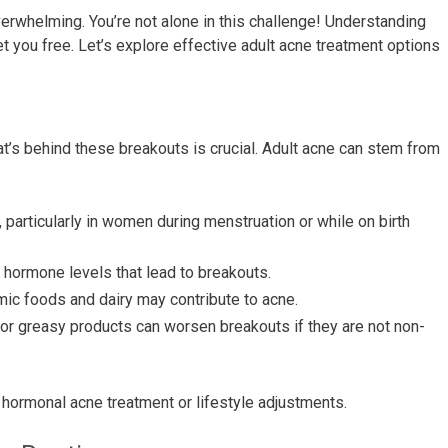
verwhelming. You’re not alone in this challenge! Understanding
et you free. Let’s explore effective adult acne treatment options
t’s behind these breakouts is crucial. Adult acne can stem from
 particularly in women during menstruation or while on birth
 hormone levels that lead to breakouts.
ic foods and dairy may contribute to acne.
 or greasy products can worsen breakouts if they are not non-
ht hormonal acne treatment or lifestyle adjustments.