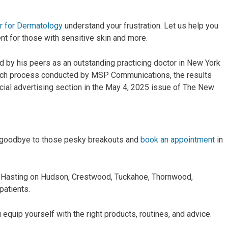
r for Dermatology
understand your frustration. Let us help you
nt for those with sensitive skin and more.
d by his peers as an outstanding practicing doctor in New York
arch process conducted by MSP Communications, the results
ial advertising section in the May 4, 2025 issue of The New
ay goodbye to those pesky breakouts and
book an appointment
in
r Hasting on Hudson, Crestwood, Tuckahoe, Thornwood,
patients.
 equip yourself with the right products, routines, and advice.