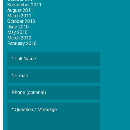
September 2011
August 2011
March 2011
October 2010
June 2010
May 2010
March 2010
February 2010