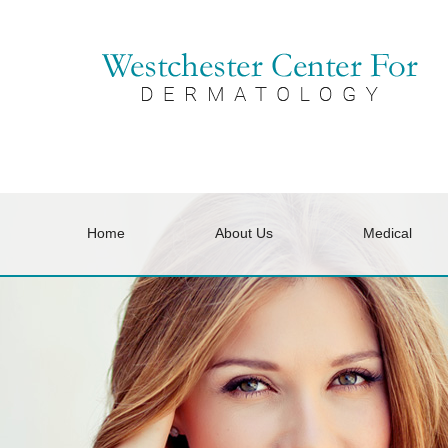
Home
About Us
Medical